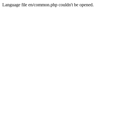
Language file en/common.php couldn't be opened.