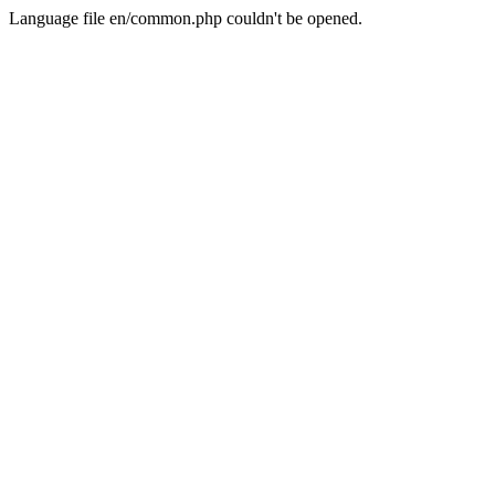
Language file en/common.php couldn't be opened.