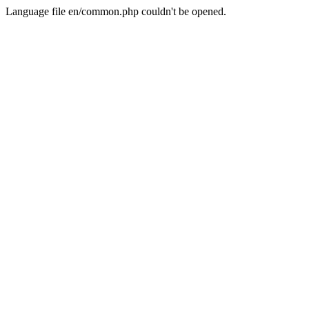
Language file en/common.php couldn't be opened.